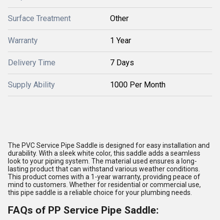
Surface Treatment
Other
Warranty
1 Year
Delivery Time
7 Days
Supply Ability
1000 Per Month
The PVC Service Pipe Saddle is designed for easy installation and
durability. With a sleek white color, this saddle adds a seamless
look to your piping system. The material used ensures a long-
lasting product that can withstand various weather conditions.
This product comes with a 1-year warranty, providing peace of
mind to customers. Whether for residential or commercial use,
this pipe saddle is a reliable choice for your plumbing needs.
FAQs of PP Service Pipe Saddle: