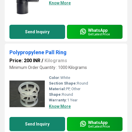
Know More
WhatsApp
Send Inquiry
Get Latest Price
Polypropylene Pall Ring
Price: 200 INR
/
Kilograms
Minimum Order Quantity : 1000 Kilograms
Color:
White
Section Shape:
Round
Material:
PP, Other
Shape:
Round
Warranty:
1 Year
Know More
WhatsApp
Send Inquiry
Get Latest Price