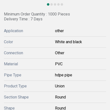
Minimum Order Quantity : 1000 Pieces
Delivery Time : 7 Days
Application
other
Color
White and black
Connection
Other
Material
PVC
Pipe Type
hdpe pipe
Product Type
Union
Section Shape
Round
Shape
Round