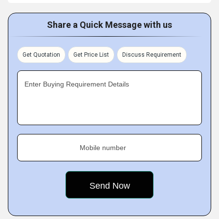
Share a Quick Message with us
Get Quotation
Get Price List
Discuss Requirement
Enter Buying Requirement Details
Mobile number