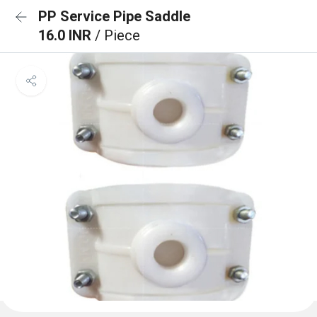
PP Service Pipe Saddle
16.0 INR
/ Piece