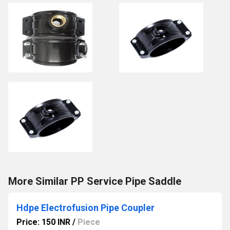
More Similar PP Service Pipe Saddle
Hdpe Electrofusion Pipe Coupler
Price: 150 INR
/
Piece