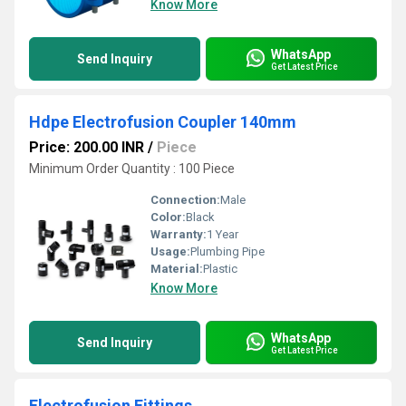
Know More
WhatsApp
Send Inquiry
Get Latest Price
Hdpe Electrofusion Coupler 140mm
Price: 200.00 INR
/
Piece
Minimum Order Quantity : 100 Piece
Connection:
Male
Color:
Black
Warranty:
1 Year
Usage:
Plumbing Pipe
Material:
Plastic
Know More
WhatsApp
Send Inquiry
Get Latest Price
Electrofusion Fittings