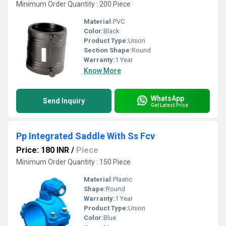
Minimum Order Quantity : 200 Piece
Material:
PVC
Color:
Black
Product Type:
Union
Section Shape:
Round
Warranty:
1 Year
Know More
WhatsApp
Send Inquiry
Get Latest Price
Pp Integrated Saddle With Ss Fcv
Price: 180 INR
/
Piece
Minimum Order Quantity : 150 Piece
Material:
Plastic
Shape:
Round
Warranty:
1 Year
Product Type:
Union
Color:
Blue