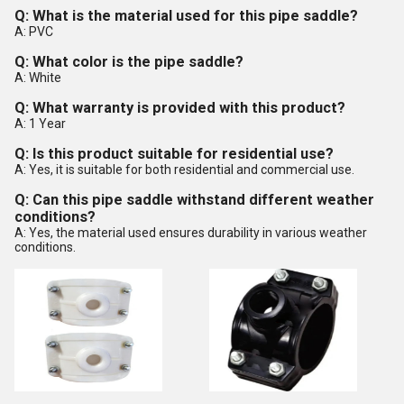
Q: What is the material used for this pipe saddle?
A: PVC
Q: What color is the pipe saddle?
A: White
Q: What warranty is provided with this product?
A: 1 Year
Q: Is this product suitable for residential use?
A: Yes, it is suitable for both residential and commercial use.
Q: Can this pipe saddle withstand different weather
conditions?
A: Yes, the material used ensures durability in various weather
conditions.