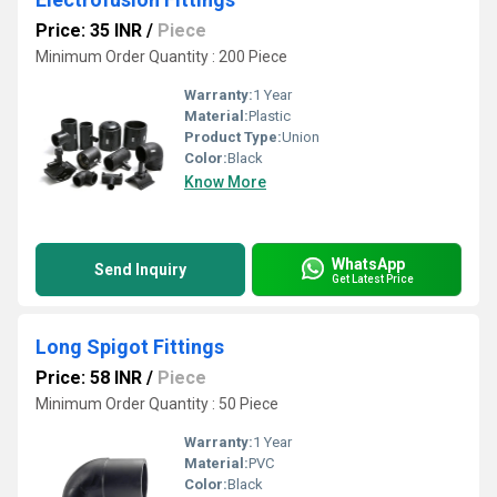
Price: 35 INR
/
Piece
Minimum Order Quantity : 200 Piece
Warranty:
1 Year
Material:
Plastic
Product Type:
Union
Color:
Black
Know More
WhatsApp
Send Inquiry
Get Latest Price
Long Spigot Fittings
Price: 58 INR
/
Piece
Minimum Order Quantity : 50 Piece
Warranty:
1 Year
Material:
PVC
Color:
Black