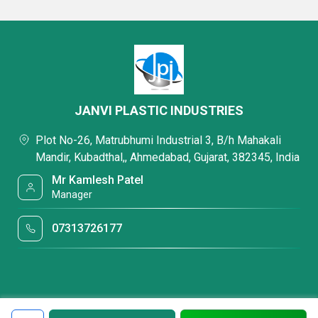
JANVI PLASTIC INDUSTRIES
Plot No-26, Matrubhumi Industrial 3, B/h Mahakali
Mandir, Kubadthal,, Ahmedabad, Gujarat, 382345, India
Mr Kamlesh Patel
Manager
07313726177