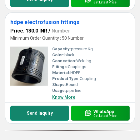
Get Latest Price
hdpe electrofusion fittings
Price: 130.0 INR
/
Number
Minimum Order Quantity : 50 Number
Capacity:
pressure Kg
Color:
black
Connection:
Welding
Fittings:
Couplings
Material:
HDPE
Product Type:
Coupling
Shape:
Round
Usage:
pipe line
Know More
WhatsApp
Send Inquiry
Get Latest Price