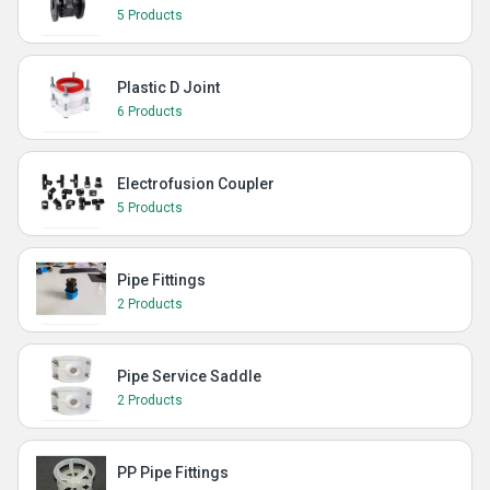
5 Products
Plastic D Joint
6 Products
Electrofusion Coupler
5 Products
Pipe Fittings
2 Products
Pipe Service Saddle
2 Products
PP Pipe Fittings