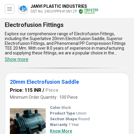
JANVI PLASTIC INDUSTRIES
TRUSTED
GST No. 24CUYPP6415N1ZP
SELLER
Electrofusion Fittings
Explore our comprehensive range of Electrofusion Fittings,
including the Superlative 20mm Electrofusion Saddle, Superior
Electrofusion Fittings, and Phenomenal PP Compression Fittings
TEE 20 Mm. With over 8.0 years of experience in manufacturing
and supplying these fittings, we are a popular choice in the
domestic market, with All India supply ability, as well as an
Show more
exporter in Asia. Our Electrofusion Fittings offer five key
advantages and features, including durability, ease of installation,
leak-proof design, high performance, and cost-effectiveness.
Whether you''re looking for a featured fitting for your plumbing
20mm Electrofusion Saddle
needs or a deal on bulk orders, our Electrofusion Fittings are the
perfect solution for your application needs.
Price: 115 INR
/
Piece
Minimum Order Quantity : 100 Piece
Color:
Black
Product Type:
Union
Section Shape:
Round
Warranty:
1 Year
Know More