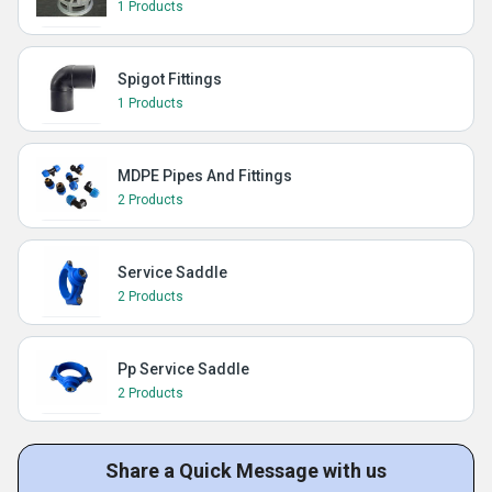
1 Products
Spigot Fittings
1 Products
MDPE Pipes And Fittings
2 Products
Service Saddle
2 Products
Pp Service Saddle
2 Products
Share a Quick Message with us