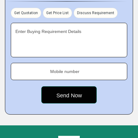
Get Quotation
Get Price List
Discuss Requirement
Enter Buying Requirement Details
Mobile number