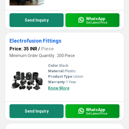
WhatsApp
Send Inquiry
Get Latest Price
Electrofusion Fittings
Price: 35 INR
/
Piece
Minimum Order Quantity : 200 Piece
Color:
Black
Material:
Plastic
Product Type:
Union
Warranty:
1 Year
Know More
WhatsApp
Send Inquiry
Get Latest Price