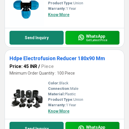
Product Type:
Union
Warranty:
1 Year
Know More
WhatsApp
Send Inquiry
Get Latest Price
Hdpe Electrofusion Reducer 180x90 Mm
Price: 45 INR
/
Piece
Minimum Order Quantity : 100 Piece
Color:
Black
Connection:
Male
Material:
Plastic
Product Type:
Union
Warranty:
1 Year
Know More
WhatsApp
Send Inquiry