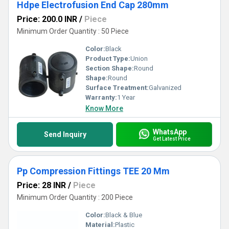
Hdpe Electrofusion End Cap 280mm
Price: 200.0 INR
/
Piece
Minimum Order Quantity : 50 Piece
Color:
Black
Product Type:
Union
Section Shape:
Round
Shape:
Round
Surface Treatment:
Galvanized
Warranty:
1 Year
Know More
WhatsApp
Send Inquiry
Get Latest Price
Pp Compression Fittings TEE 20 Mm
Price: 28 INR
/
Piece
Minimum Order Quantity : 200 Piece
Color:
Black & Blue
Material:
Plastic