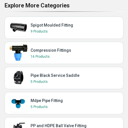
Explore More Categories
Spigot Moulded Fitting
9 Products
Compression Fittings
16 Products
Pipe Black Service Saddle
5 Products
Mdpe Pipe Fitting
5 Products
PP and HDPE Ball Valve Fitting