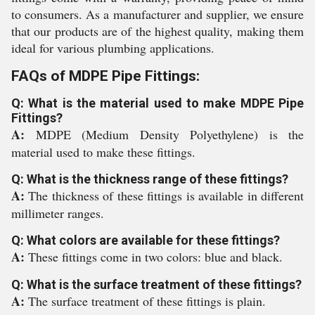
to consumers. As a manufacturer and supplier, we ensure
that our products are of the highest quality, making them
ideal for various plumbing applications.
FAQs of MDPE Pipe Fittings:
Q: What is the material used to make MDPE Pipe
Fittings?
A:
MDPE (Medium Density Polyethylene) is the
material used to make these fittings.
Q: What is the thickness range of these fittings?
A:
The thickness of these fittings is available in different
millimeter ranges.
Q: What colors are available for these fittings?
A:
These fittings come in two colors: blue and black.
Q: What is the surface treatment of these fittings?
A:
The surface treatment of these fittings is plain.