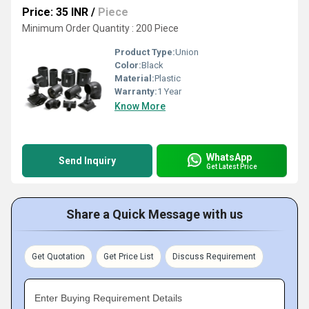
Price: 35 INR
/
Piece
Minimum Order Quantity : 200 Piece
Product Type:
Union
Color:
Black
Material:
Plastic
Warranty:
1 Year
Know More
WhatsApp
Send Inquiry
Get Latest Price
Share a Quick Message with us
Get Quotation
Get Price List
Discuss Requirement
Enter Buying Requirement Details