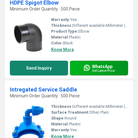
HDPE Spigot Elbow
Minimum Order Quantity : 500 Piece
Warranty:
Yes
Thickness:
Different available Millimeter (mm)
Product Type:
Elbow
Material:
Plastic
Color:
Black
Know More
WhatsApp
Send Inquiry
Get Latest Price
Intregated Service Saddle
Minimum Order Quantity : 500 Piece
Thickness:
Different available Millimeter (mm)
Surface Treatment:
Other, Plain
Shape:
Round
Material:
Plastic
Warranty:
Yes
Know More