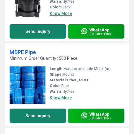
Warranty:
Yes
Color:
Black
Know More
WhatsApp
Send Inquiry
Get Latest Price
MDPE Pipe
Minimum Order Quantity : 500 Piece
Length:
Various available Meter (m)
Shape:
Round
Material:
Other , MDPE
Color:
Blue
Warranty:
Yes
Know More
WhatsApp
Send Inquiry
Get Latest Price