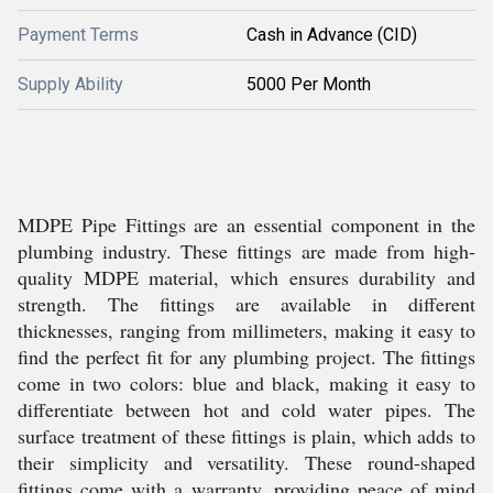
Payment Terms
Cash in Advance (CID)
Supply Ability
5000 Per Month
MDPE Pipe Fittings are an essential component in the
plumbing industry. These fittings are made from high-
quality MDPE material, which ensures durability and
strength. The fittings are available in different
thicknesses, ranging from millimeters, making it easy to
find the perfect fit for any plumbing project. The fittings
come in two colors: blue and black, making it easy to
differentiate between hot and cold water pipes. The
surface treatment of these fittings is plain, which adds to
their simplicity and versatility. These round-shaped
fittings come with a warranty, providing peace of mind