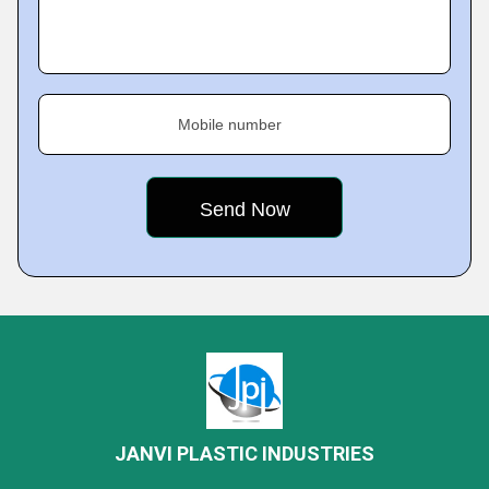
Mobile number
JANVI PLASTIC INDUSTRIES