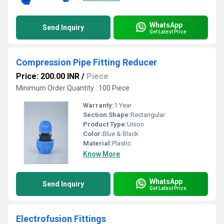
WhatsApp
Send Inquiry
Get Latest Price
Compression Pipe Fitting Reducer
Price: 200.00 INR
/
Piece
Minimum Order Quantity : 100 Piece
Warranty:
1 Year
Section Shape:
Rectangular
Product Type:
Union
Color:
Blue & Black
Material:
Plastic
Know More
WhatsApp
Send Inquiry
Get Latest Price
Electrofusion Fittings