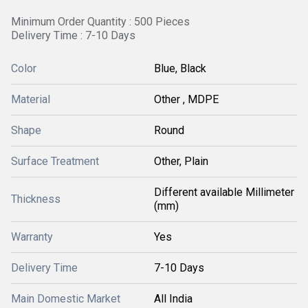
Minimum Order Quantity : 500 Pieces
Delivery Time : 7-10 Days
Color
Blue, Black
Material
Other , MDPE
Shape
Round
Surface Treatment
Other, Plain
Different available Millimeter
Thickness
(mm)
Warranty
Yes
Delivery Time
7-10 Days
Main Domestic Market
All India