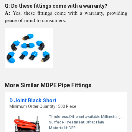
Q: Do these fittings come with a warranty?
A:
Yes, these fittings come with a warranty, providing
peace of mind to consumers.
More Similar MDPE Pipe Fittings
D Joint Black Short
Minimum Order Quantity : 500 Piece
Thickness:
Different available Millimeter (mm)
Surface Treatment:
Other, Plain
Material:
HDPE