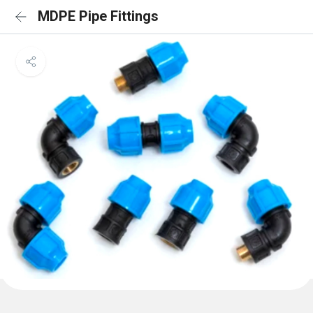
MDPE Pipe Fittings