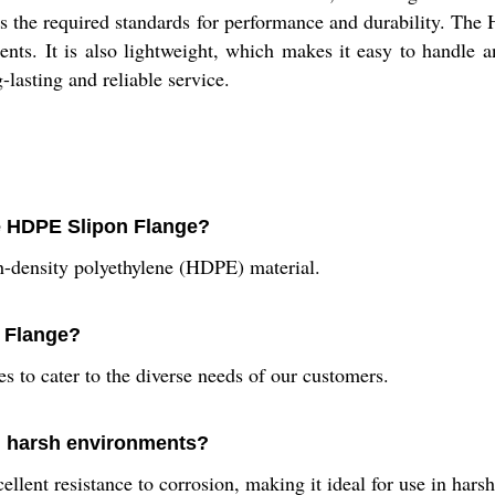
ts the required standards for performance and durability. The
ents. It is also lightweight, which makes it easy to handle a
g-lasting and reliable service.
he HDPE Slipon Flange?
-density polyethylene (HDPE) material.
n Flange?
s to cater to the diverse needs of our customers.
in harsh environments?
llent resistance to corrosion, making it ideal for use in hars