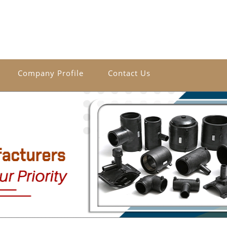
Company Profile
Contact Us