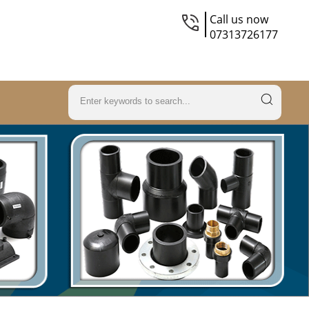
Call us now
07313726177