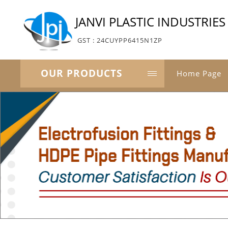
JANVI PLASTIC INDUSTRIES
GST : 24CUYPP6415N1ZP
OUR PRODUCTS
Home Page