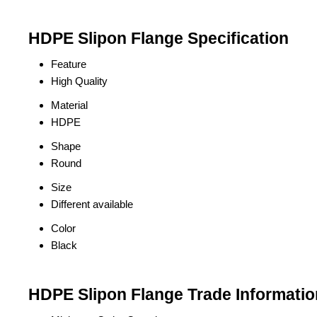
HDPE Slipon Flange Specification
Feature
High Quality
Material
HDPE
Shape
Round
Size
Different available
Color
Black
HDPE Slipon Flange Trade Informatio