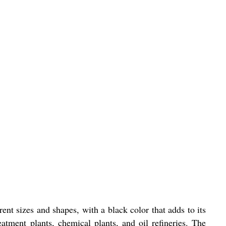
nt sizes and shapes, with a black color that adds to its
eatment plants, chemical plants, and oil refineries. The