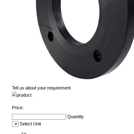
Tell us about your requirement
Price:
Quantity
Select Unit