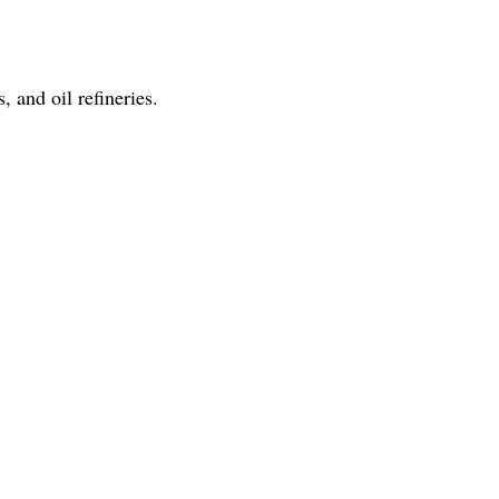
 and oil refineries.