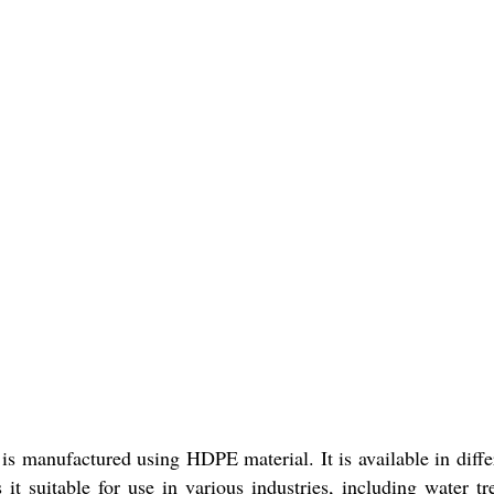
s manufactured using HDPE material. It is available in differe
t suitable for use in various industries, including water tr