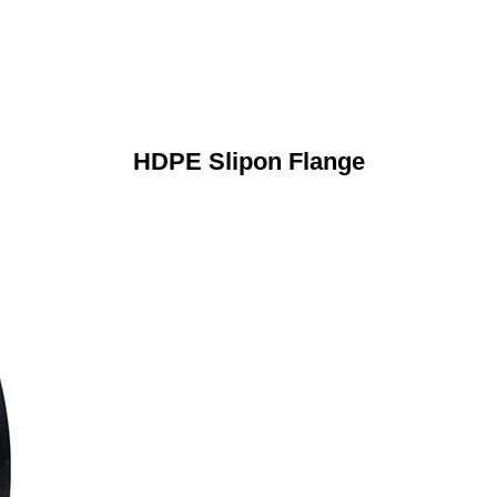
HDPE Slipon Flange