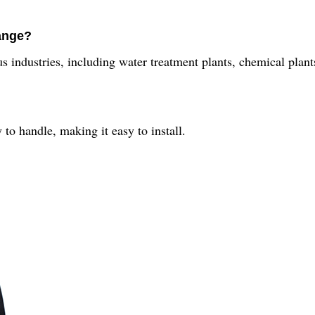
ange?
 industries, including water treatment plants, chemical plants,
to handle, making it easy to install.