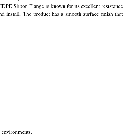
 HDPE Slipon Flange is known for its excellent resistance
nd install. The product has a smooth surface finish that
h environments.