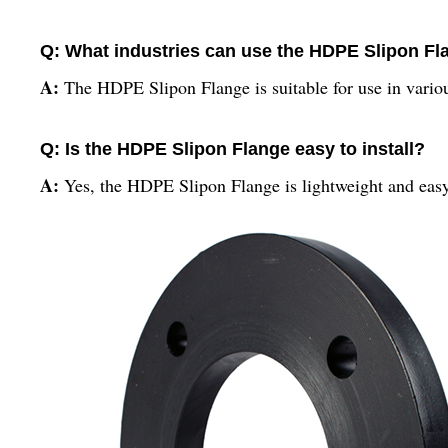
Q: What industries can use the HDPE Slipon Fl
A:
The HDPE Slipon Flange is suitable for use in various
Q: Is the HDPE Slipon Flange easy to install?
A:
Yes, the HDPE Slipon Flange is lightweight and easy 