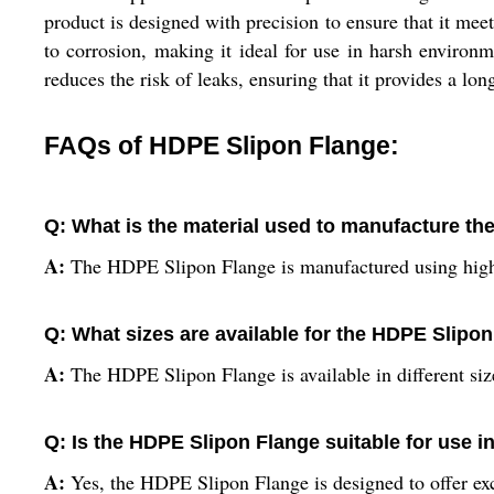
product is designed with precision to ensure that it mee
to corrosion, making it ideal for use in harsh environm
reduces the risk of leaks, ensuring that it provides a lon
FAQs of HDPE Slipon Flange:
Q: What is the material used to manufacture t
A:
The HDPE Slipon Flange is manufactured using high
Q: What sizes are available for the HDPE Slipo
A:
The HDPE Slipon Flange is available in different size
Q: Is the HDPE Slipon Flange suitable for use 
A:
Yes, the HDPE Slipon Flange is designed to offer exce