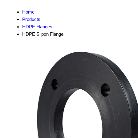
Home
Products
HDPE Flanges
HDPE Slipon Flange