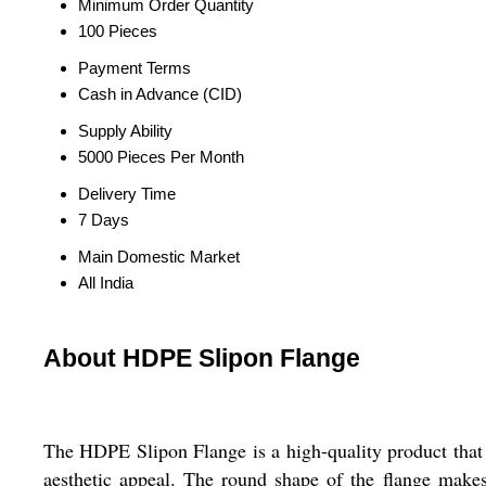
Minimum Order Quantity
100 Pieces
Payment Terms
Cash in Advance (CID)
Supply Ability
5000 Pieces Per Month
Delivery Time
7 Days
Main Domestic Market
All India
About HDPE Slipon Flange
The HDPE Slipon Flange is a high-quality product that i
aesthetic appeal. The round shape of the flange makes i